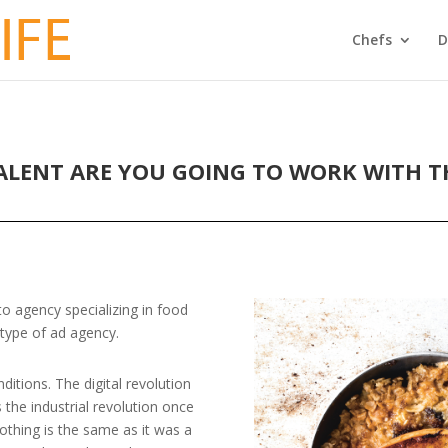
Chefs
D
ALENT ARE YOU GOING TO WORK WITH TH
o agency specializing in food
 type of ad agency.
itions. The digital revolution
s the industrial revolution once
thing is the same as it was a