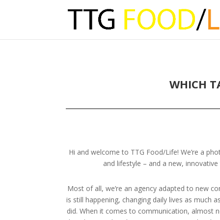
WHICH T
Hi and welcome to TTG Food/Life! We’re a phot
and lifestyle – and a new, innovative
Most of all, we’re an agency adapted to new cond
is still happening, changing daily lives as much a
did. When it comes to communication, almost no