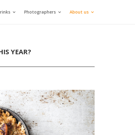
rinks
Photographers
About us
IS YEAR?