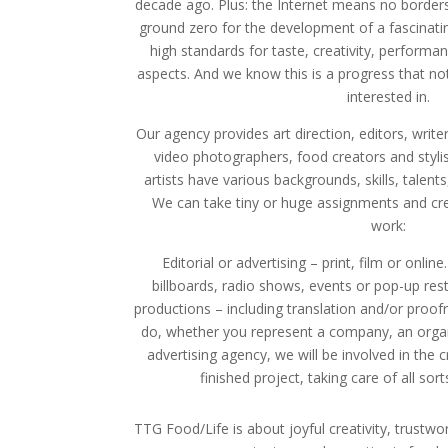
decade ago. Plus: the Internet means no border
ground zero for the development of a fascinating
high standards for taste, creativity, performan
aspects. And we know this is a progress that n
interested in.
Our agency provides art direction, editors, writers
video photographers, food creators and stylis
artists have various backgrounds, skills, talents
We can take tiny or huge assignments and cre
work:
Editorial or advertising – print, film or onl
billboards, radio shows, events or pop-up res
productions – including translation and/or proo
do, whether you represent a company, an orga
advertising agency, we will be involved in the 
finished project, taking care of all sorts
TTG Food/Life is about joyful creativity, trustwo