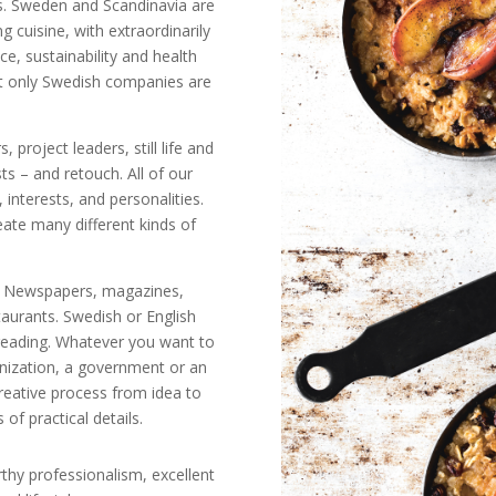
s. Sweden and Scandinavia are
 cuisine, with extraordinarily
ce, sustainability and health
ot only Swedish companies are
, project leaders, still life and
ts – and retouch. All of our
, interests, and personalities.
ate many different kinds of
ine. Newspapers, magazines,
taurants. Swedish or English
freading. Whatever you want to
nization, a government or an
creative process from idea to
 of practical details.
rthy professionalism, excellent